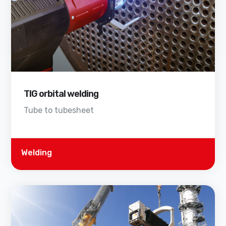
TIG orbital welding
Tube to tubesheet
Welding