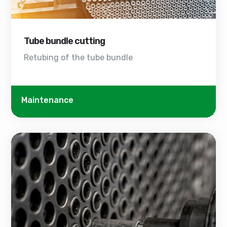
Tube bundle cutting
Retubing of the tube bundle
Maintenance