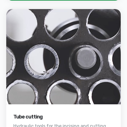
Tube cutting
Hydraulic tools for the incising and cutting