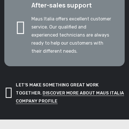
After-sales support
Maus Italia offers excellent customer
service. Our qualified and
experienced technicians are always
ready to help our customers with
their different needs.
LET'S MAKE SOMETHING GREAT WORK
TOGETHER.
DISCOVER MORE ABOUT MAUS ITALIA
COMPANY PROFILE