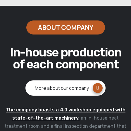
ABOUT COMPANY
In-house production
of each component
More about our company
The company boasts a 4.0 workshop equipped with
state-of-the-art machinery,
an in-house heat
treatment room and a final inspection department that