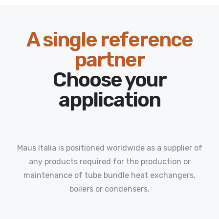
A single reference
partner
Choose your
application
Maus Italia is positioned worldwide as a supplier of
any products required for the production or
maintenance of tube bundle heat exchangers,
boilers or condensers.