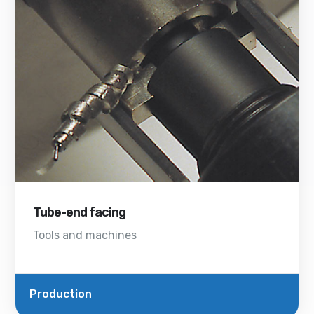
Tube-end facing
Tools and machines
Production