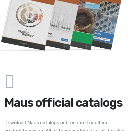
Maus official catalogs
Download Maus catalogs or brochure for offline
product browsing. All of them contain a lot of detailed