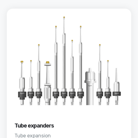
Tube expanders
Tube expansion