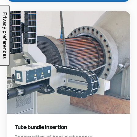
Tube bundle insertion