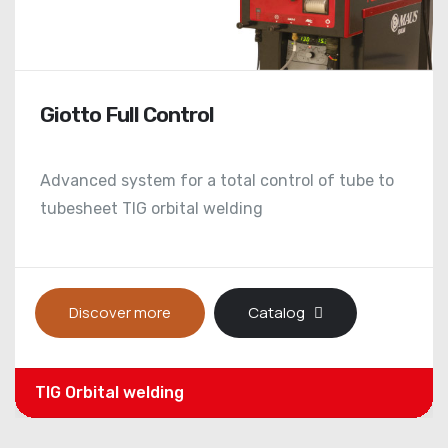
Quadrol MRP-EH
Hi-tech hydro-mechanically expansion system
for tube expanders with parallel rolls
Discover more
Catalog
Automatic / Parallel rolls