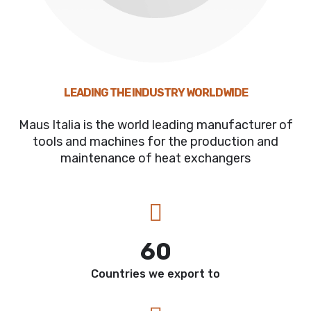
LEADING THE INDUSTRY WORLDWIDE
Maus Italia is the world leading manufacturer of
tools and machines for the production and
maintenance of heat exchangers
60
Countries we export to