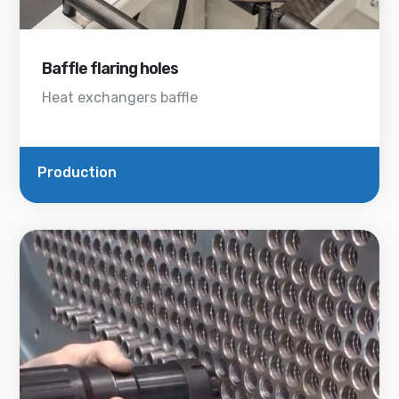
Baffle flaring holes
Heat exchangers baffle
Production