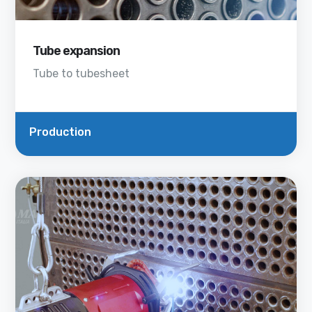
Tube expansion
Tube to tubesheet
Production