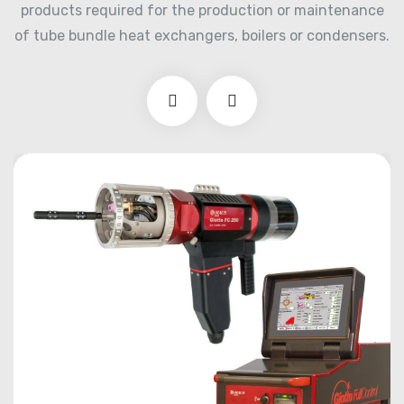
products required for the production or maintenance
of tube bundle heat exchangers, boilers or condensers.