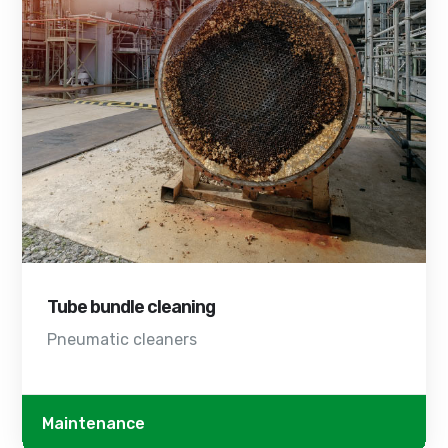
Tube bundle cleaning
Pneumatic cleaners
Maintenance