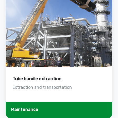
Tube bundle extraction
Extraction and transportation
Maintenance