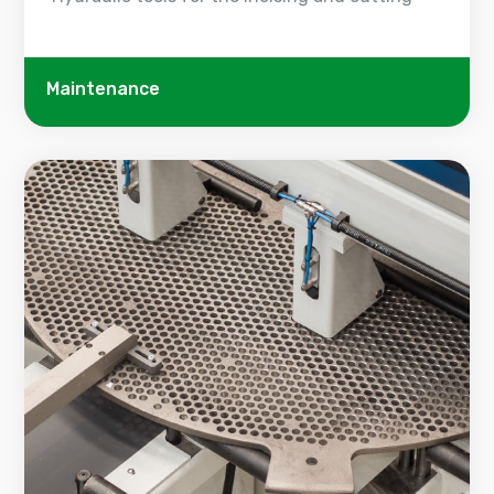
Maintenance