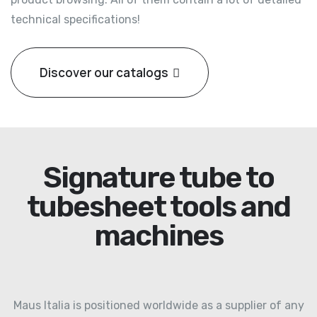
technical specifications!
Discover our catalogs
Signature tube to
tubesheet tools and
machines
Maus Italia is positioned worldwide as a supplier of any