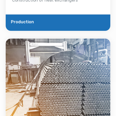
Construction of heat exchangers
Production