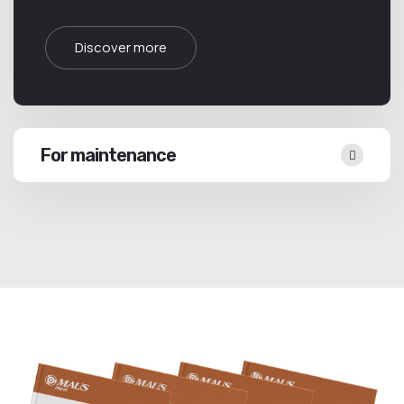
Discover more
For maintenance