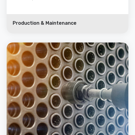
Production & Maintenance