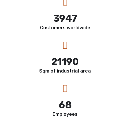
3947
Customers worldwide
21190
Sqm of industrial area
68
Employees