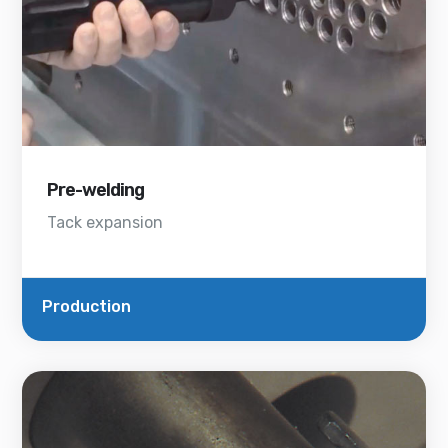
Pre-welding
Tack expansion
Production