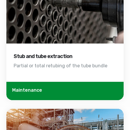
Stub and tube extraction
Partial or total retubing of the tube bundle
Maintenance