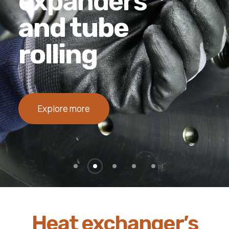
TIG orbital
welding
Explore more
Heat exchanger’s