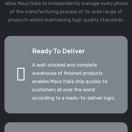
allow Maus Italia to independently manage every phase
of the manufacturing process of its wide range of
products whilst maintaining high quality standards.
Ready To Deliver
A well-stocked and complete
warehouse of finished products
enables Maus Italia ship quickly to
customers all over the world
according to a ready-to-deliver logic.