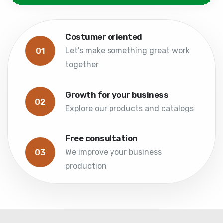
Costumer oriented
01
Let's make something great work
together
Growth for your business
02
Explore our products and catalogs
Free consultation
03
We improve your business
production