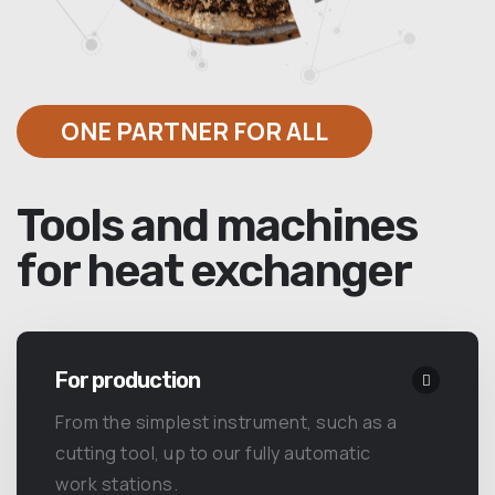
ONE PARTNER FOR ALL
Tools and machines
for heat exchanger
For production
From the simplest instrument, such as a
cutting tool, up to our fully automatic
work stations.