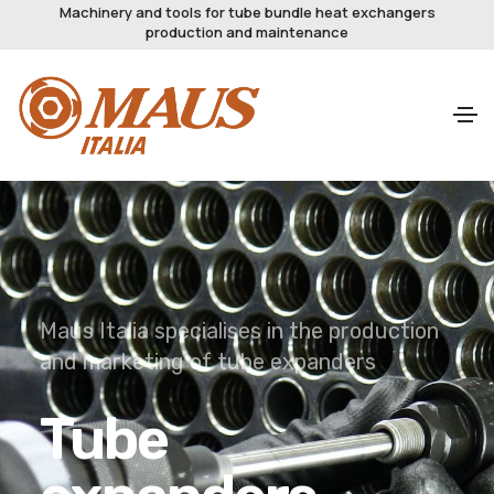
Machinery and tools for tube bundle heat exchangers
production and maintenance
Innovation start from here
Tube to
tubesheet