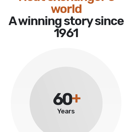
world
A winning story since
1961
+
60
Years